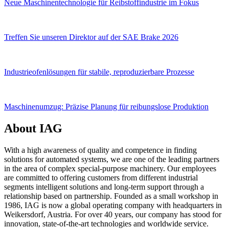
Neue Maschinentechnologie für Reibstoffindustrie im Fokus
Treffen Sie unseren Direktor auf der SAE Brake 2026
Industrieofenlösungen für stabile, reproduzierbare Prozesse
Maschinenumzug: Präzise Planung für reibungslose Produktion
About IAG
With a high awareness of quality and competence in finding
solutions for automated systems, we are one of the leading partners
in the area of complex special-purpose machinery. Our employees
are committed to offering customers from different industrial
segments intelligent solutions and long-term support through a
relationship based on partnership. Founded as a small workshop in
1986, IAG is now a global operating company with headquarters in
Weikersdorf, Austria. For over 40 years, our company has stood for
innovation, state-of-the-art technologies and worldwide service.