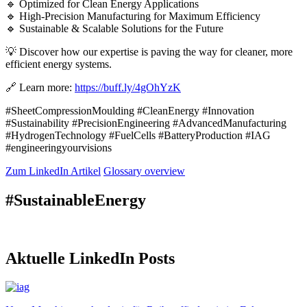
🔹 Optimized for Clean Energy Applications
🔹 High-Precision Manufacturing for Maximum Efficiency
🔹 Sustainable & Scalable Solutions for the Future
💡 Discover how our expertise is paving the way for cleaner, more
efficient energy systems.
🔗 Learn more:
https://buff.ly/4gOhYzK
#SheetCompressionMoulding #CleanEnergy #Innovation
#Sustainability #PrecisionEngineering #AdvancedManufacturing
#HydrogenTechnology #FuelCells #BatteryProduction #IAG
#engineeringyourvisions
Zum LinkedIn Artikel
Glossary overview
#SustainableEnergy
Aktuelle LinkedIn Posts