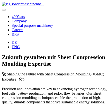
40 Years
Company
Special purpose machinery
Careers
Blog
DE
ENG
Zukunft gestalten mit Sheet Compression
Moulding Expertise
🚀 Shaping the Future with Sheet Compression Moulding (#SMC)
Expertise! 🛠️✨
Precision and innovation are key to advancing hydrogen technology,
fuel cells, battery production, and redox flow batteries. Our sheet
compression moulding techniques enable the production of high-
quality, durable components that drive sustainable energy solutions.