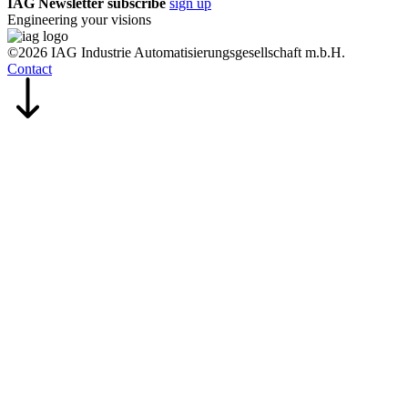
IAG Newsletter subscribe
sign up
Engineering your visions
©2026 IAG Industrie Automatisierungsgesellschaft m.b.H.
Contact