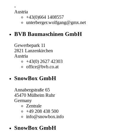
-
Austria
+43(0)664 1408557
unterberger.wolfgang@gmx.net
BVB Baumaschinen GmbH
Gewerbepark 11
2821 Lanzenkirchen
Austria
+43(0) 2627 42303
office@bvb.co.at
SnowBox GmbH
Annabergstraße 65
45470 Mülheim Ruhr
Germany
Zentrale
+49 208 438 500
info@snowbox.info
SnowBox GmbH