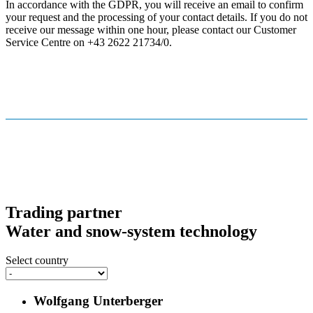
In accordance with the GDPR, you will receive an email to confirm
your request and the processing of your contact details. If you do not
receive our message within one hour, please contact our Customer
Service Centre on +43 2622 21734/0.
Trading partner
Water and snow-system technology
Select country
Wolfgang Unterberger