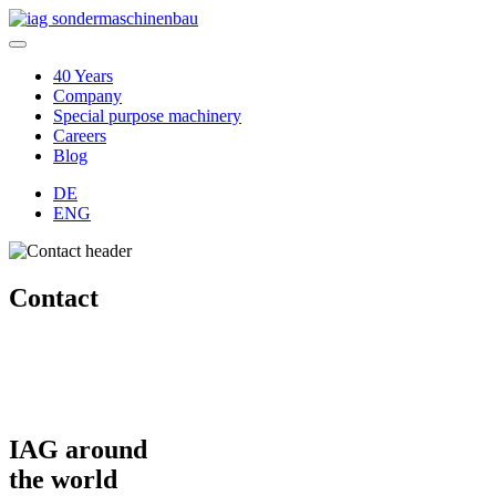
40 Years
Company
Special purpose machinery
Careers
Blog
DE
ENG
Contact
IAG around
the world