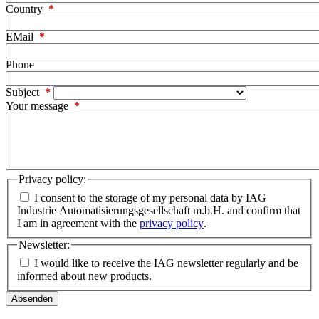
Country
EMail
Phone
Subject
Your message
Privacy policy:
I consent to the storage of my personal data by IAG
Industrie Automatisierungsgesellschaft m.b.H. and confirm that
I am in agreement with the
privacy policy
.
Newsletter:
I would like to receive the IAG newsletter regularly and be
informed about new products.