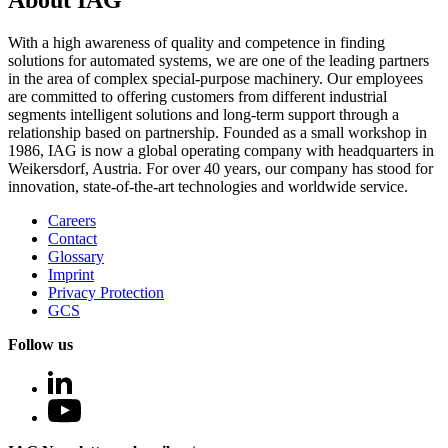
About IAG
With a high awareness of quality and competence in finding
solutions for automated systems, we are one of the leading partners
in the area of complex special-purpose machinery. Our employees
are committed to offering customers from different industrial
segments intelligent solutions and long-term support through a
relationship based on partnership. Founded as a small workshop in
1986, IAG is now a global operating company with headquarters in
Weikersdorf, Austria. For over 40 years, our company has stood for
innovation, state-of-the-art technologies and worldwide service.
Careers
Contact
Glossary
Imprint
Privacy Protection
GCS
Follow us