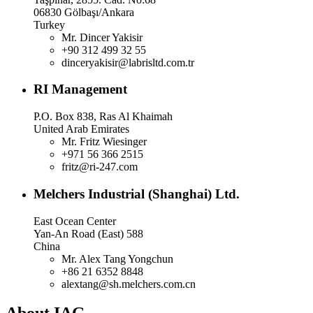
06830 Gölbaşı/Ankara
Turkey
Mr. Dincer Yakisir
+90 312 499 32 55
dinceryakisir@labrisltd.com.tr
RI Management
P.O. Box 838, Ras Al Khaimah
United Arab Emirates
Mr. Fritz Wiesinger
+971 56 366 2515
fritz@ri-247.com
Melchers Industrial (Shanghai) Ltd.
East Ocean Center
Yan-An Road (East) 588
China
Mr. Alex Tang Yongchun
+86 21 6352 8848
alextang@sh.melchers.com.cn