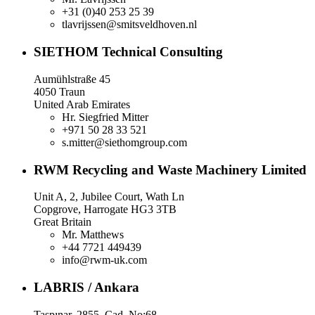
+31 (0)40 253 25 39
tlavrijssen@smitsveldhoven.nl
SIETHOM Technical Consulting
Aumühlstraße 45
4050 Traun
United Arab Emirates
Hr. Siegfried Mitter
+971 50 28 33 521
s.mitter@siethomgroup.com
RWM Recycling and Waste Machinery Limited
Unit A, 2, Jubilee Court, Wath Ln
Copgrove, Harrogate HG3 3TB
Great Britain
Mr. Matthews
+44 7721 449439
info@rwm-uk.com
LABRIS / Ankara
Taşpınar, 2855. Cad. No:68