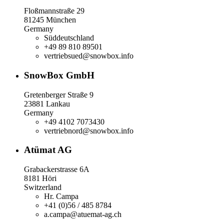
Floßmannstraße 29
81245 München
Germany
Süddeutschland
+49 89 810 89501
vertriebsued@snowbox.info
SnowBox GmbH
Gretenberger Straße 9
23881 Lankau
Germany
+49 4102 7073430
vertriebnord@snowbox.info
Atümat AG
Grabackerstrasse 6A
8181 Höri
Switzerland
Hr. Campa
+41 (0)56 / 485 8784
a.campa@atuemat-ag.ch