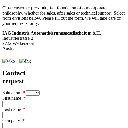
Close customer proximity is a foundation of our corporate
philosophy, whether for sales, after sales or technical support. Select
from divisions below. Please fill out the form, we will take care of
your request shortly.
IAG Industrie Automatisierungs­gesellschaft m.b.H.
Industriestrasse 2
2722 Weikersdorf
Austria
Contact
request
Salutation
First name
Last name
Company