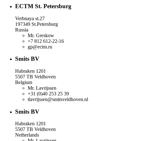
ECTM St. Petersburg
Verbnaya st.27
197349 St.Petersburg
Russia
Mr. Greskow
+7 812 612-22-16
gp@ectm.ru
Smits BV
Habraken 1201
5507 TB Veldhoven
Belgium
Mr. Lavrijssen
+31 (0)40 253 25 39
tlavrijssen@smitsveldhoven.nl
Smits BV
Habraken 1201
5507 TB Veldhoven
Netherlands
Mr. Lavrijssen