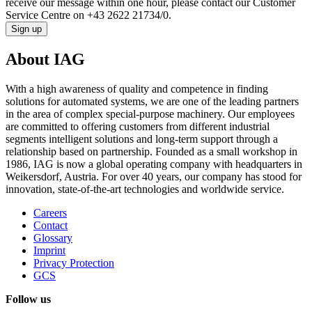
receive our message within one hour, please contact our Customer
Service Centre on +43 2622 21734/0.
Sign up
About IAG
With a high awareness of quality and competence in finding
solutions for automated systems, we are one of the leading partners
in the area of complex special-purpose machinery. Our employees
are committed to offering customers from different industrial
segments intelligent solutions and long-term support through a
relationship based on partnership. Founded as a small workshop in
1986, IAG is now a global operating company with headquarters in
Weikersdorf, Austria. For over 40 years, our company has stood for
innovation, state-of-the-art technologies and worldwide service.
Careers
Contact
Glossary
Imprint
Privacy Protection
GCS
Follow us