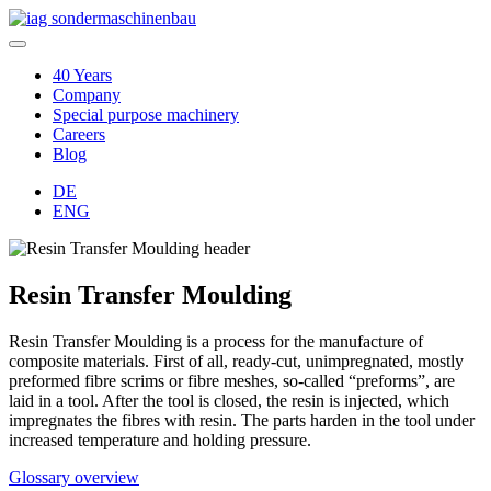
40 Years
Company
Special purpose machinery
Careers
Blog
DE
ENG
Resin Transfer Moulding
Resin Transfer Moulding is a process for the manufacture of
composite materials. First of all, ready-cut, unimpregnated, mostly
preformed fibre scrims or fibre meshes, so-called “preforms”, are
laid in a tool. After the tool is closed, the resin is injected, which
impregnates the fibres with resin. The parts harden in the tool under
increased temperature and holding pressure.
Glossary overview