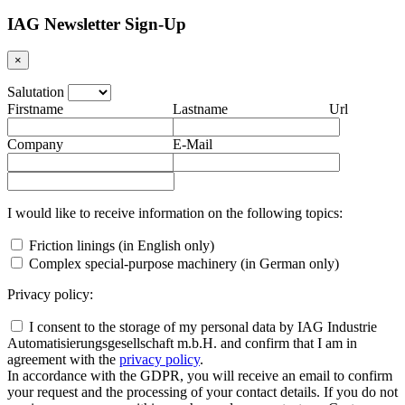
IAG Newsletter Sign-Up
×
Salutation
Firstname
Lastname
Url
Company
E-Mail
I would like to receive information on the following topics:
Friction linings (in English only)
Complex special-purpose machinery (in German only)
Privacy policy:
I consent to the storage of my personal data by IAG Industrie
Automatisierungsgesellschaft m.b.H. and confirm that I am in
agreement with the
privacy policy
.
In accordance with the GDPR, you will receive an email to confirm
your request and the processing of your contact details. If you do not