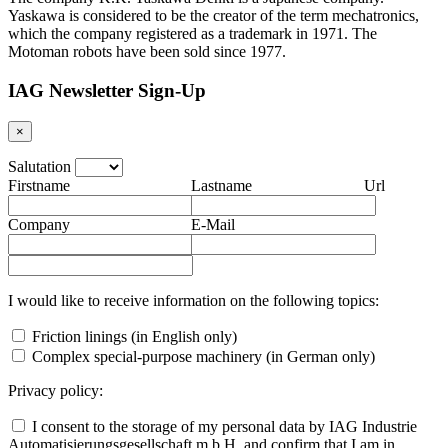
Yaskawa is considered to be the creator of the term mechatronics,
which the company registered as a trademark in 1971. The
Motoman robots have been sold since 1977.
IAG Newsletter Sign-Up
×
Salutation
Firstname
Lastname
Url
Company
E-Mail
I would like to receive information on the following topics:
Friction linings (in English only)
Complex special-purpose machinery (in German only)
Privacy policy:
I consent to the storage of my personal data by IAG Industrie
Automatisierungsgesellschaft m.b.H. and confirm that I am in