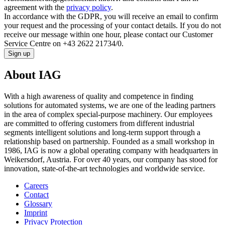
agreement with the
privacy policy
.
In accordance with the GDPR, you will receive an email to confirm
your request and the processing of your contact details. If you do not
receive our message within one hour, please contact our Customer
Service Centre on +43 2622 21734/0.
Sign up
About IAG
With a high awareness of quality and competence in finding
solutions for automated systems, we are one of the leading partners
in the area of complex special-purpose machinery. Our employees
are committed to offering customers from different industrial
segments intelligent solutions and long-term support through a
relationship based on partnership. Founded as a small workshop in
1986, IAG is now a global operating company with headquarters in
Weikersdorf, Austria. For over 40 years, our company has stood for
innovation, state-of-the-art technologies and worldwide service.
Careers
Contact
Glossary
Imprint
Privacy Protection