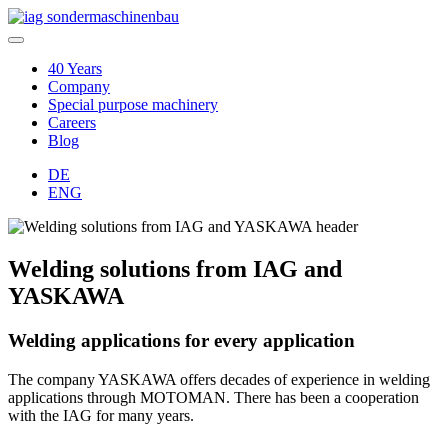
40 Years
Company
Special purpose machinery
Careers
Blog
DE
ENG
Welding solutions from IAG and
YASKAWA
Welding applications for every application
The company YASKAWA offers decades of experience in welding
applications through MOTOMAN. There has been a cooperation
with the IAG for many years.