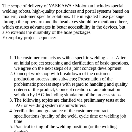
The scope of delivery of YASKAWA / Motoman includes special
welding robots, high-quality positioners and portal systems based on
modern, customer-specific solutions. The integrated hose package
through the upper arm and the head axes should be mentioned here,
which ensures advantages in better accessibility in the devices, but
also extends the durability of the hose packages.
Exemplary project sequence:
The customer contacts us with a specific welding task. After
an initial project screening and clarification of basic questions,
we agree on the next steps of a joint concept development.
Concept workshop with breakdown of the customer
production process into sub-steps; Presentation of the
problematic process steps with regard to handling and quality
criteria of the product; Concept creation of an automation
solution by IAG including simulation of the process steps
The following topics are clarified via preliminary tests at the
IAG or welding system manufacturers:
Verification and guarantee of the customer contract
specifications (quality of the weld, cycle time or welding job
time
Practical testing of the welding position (or the welding
device)