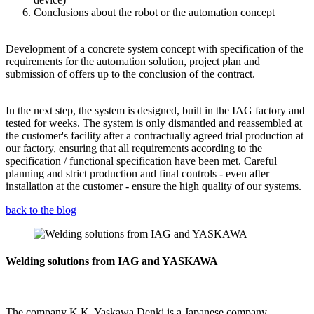
Conclusions about the robot or the automation concept
Development of a concrete system concept with specification of the
requirements for the automation solution, project plan and
submission of offers up to the conclusion of the contract.
In the next step, the system is designed, built in the IAG factory and
tested for weeks. The system is only dismantled and reassembled at
the customer's facility after a contractually agreed trial production at
our factory, ensuring that all requirements according to the
specification / functional specification have been met. Careful
planning and strict production and final controls - even after
installation at the customer - ensure the high quality of our systems.
back to the blog
Welding solutions from IAG and YASKAWA
The company K.K. Yaskawa Denki is a Japanese company.