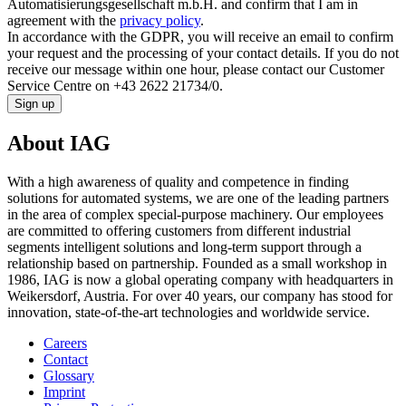
Automatisierungsgesellschaft m.b.H. and confirm that I am in
agreement with the
privacy policy
.
In accordance with the GDPR, you will receive an email to confirm
your request and the processing of your contact details. If you do not
receive our message within one hour, please contact our Customer
Service Centre on +43 2622 21734/0.
Sign up
About IAG
With a high awareness of quality and competence in finding
solutions for automated systems, we are one of the leading partners
in the area of complex special-purpose machinery. Our employees
are committed to offering customers from different industrial
segments intelligent solutions and long-term support through a
relationship based on partnership. Founded as a small workshop in
1986, IAG is now a global operating company with headquarters in
Weikersdorf, Austria. For over 40 years, our company has stood for
innovation, state-of-the-art technologies and worldwide service.
Careers
Contact
Glossary
Imprint