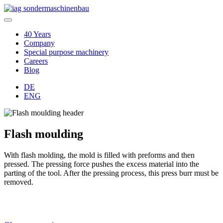
40 Years
Company
Special purpose machinery
Careers
Blog
DE
ENG
Flash moulding
With flash molding, the mold is filled with preforms and then
pressed. The pressing force pushes the excess material into the
parting of the tool. After the pressing process, this press burr must be
removed.