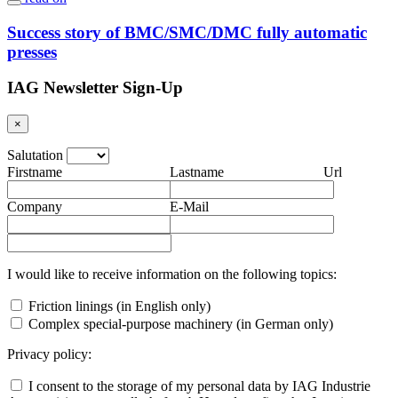
Success story of BMC/SMC/DMC fully automatic
presses
IAG Newsletter Sign-Up
×
Salutation
Firstname
Lastname
Url
Company
E-Mail
I would like to receive information on the following topics:
Friction linings (in English only)
Complex special-purpose machinery (in German only)
Privacy policy:
I consent to the storage of my personal data by IAG Industrie