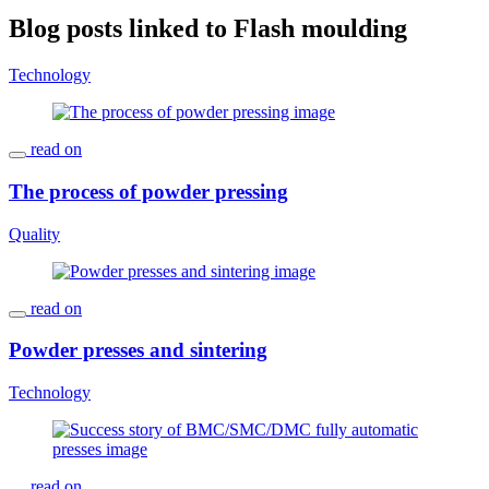
Blog posts linked to Flash moulding
Technology
read on
The process of powder pressing
Quality
read on
Powder presses and sintering
Technology
read on