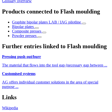
Glossary overview
Products connected to Flash moulding
Graphite bipolar plates LAB / IAG pilotline
Bipolar plates
Composite presses
Powder presses
Further entries linked to Flash moulding
Pressing push out/burr
The material that flows into the tool gap (necessary gap between ...
Customised systems
AG offers individual customer solutions in the area of special
purpose ...
Links
Wikipedia