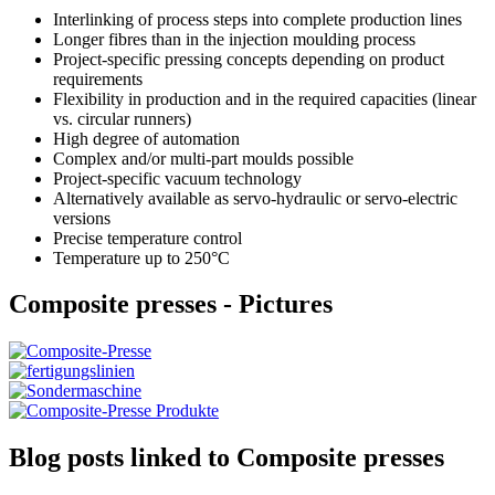
Interlinking of process steps into complete production lines
Longer fibres than in the injection moulding process
Project-specific pressing concepts depending on product
requirements
Flexibility in production and in the required capacities (linear
vs. circular runners)
High degree of automation
Complex and/or multi-part moulds possible
Project-specific vacuum technology
Alternatively available as servo-hydraulic or servo-electric
versions
Precise temperature control
Temperature up to 250°C
Composite presses - Pictures
Blog posts linked to Composite presses