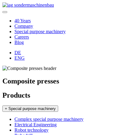
40 Years
Company
Special purpose machinery
Careers
Blog
DE
ENG
Composite presses
Products
+ Special purpose machinery
Complex special purpose machinery
Electrical Engineering
Robot technology