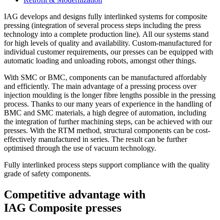
IAG develops and designs fully interlinked systems for composite
pressing (integration of several process steps including the press
technology into a complete production line). All our systems stand
for high levels of quality and availability. Custom-manufactured for
individual customer requirements, our presses can be equipped with
automatic loading and unloading robots, amongst other things.
With SMC or BMC, components can be manufactured affordably
and efficiently. The main advantage of a pressing process over
injection moulding is the longer fibre lengths possible in the pressing
process. Thanks to our many years of experience in the handling of
BMC and SMC materials, a high degree of automation, including
the integration of further machining steps, can be achieved with our
presses. With the RTM method, structural components can be cost-
effectively manufactured in series. The result can be further
optimised through the use of vacuum technology.
Fully interlinked process steps support compliance with the quality
grade of safety components.
Competitive advantage with
IAG Composite presses