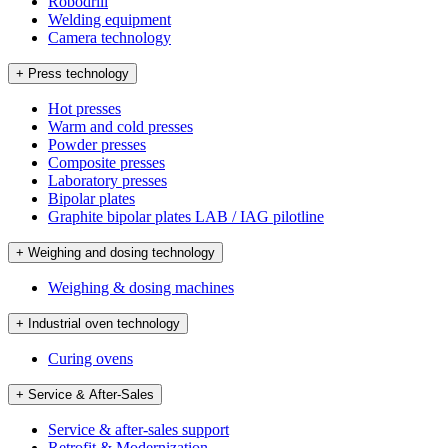
Robodrill
Welding equipment
Camera technology
+ Press technology
Hot presses
Warm and cold presses
Powder presses
Composite presses
Laboratory presses
Bipolar plates
Graphite bipolar plates LAB / IAG pilotline
+ Weighing and dosing technology
Weighing & dosing machines
+ Industrial oven technology
Curing ovens
+ Service & After-Sales
Service & after-sales support
Retrofit & Modernization