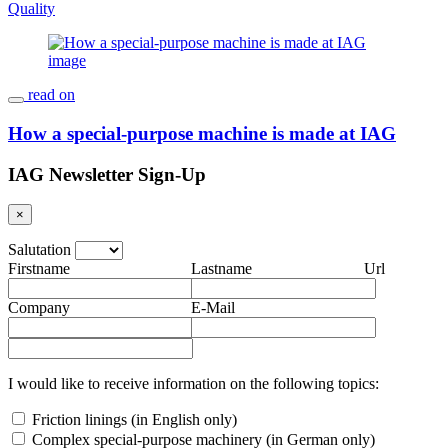
Quality
read on
How a special-purpose machine is made at IAG
IAG Newsletter Sign-Up
×
Salutation
Firstname
Lastname
Url
Company
E-Mail
I would like to receive information on the following topics:
Friction linings (in English only)
Complex special-purpose machinery (in German only)