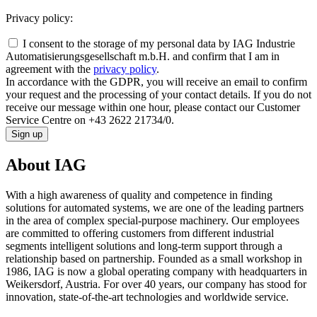
Privacy policy:
I consent to the storage of my personal data by IAG Industrie
Automatisierungsgesellschaft m.b.H. and confirm that I am in
agreement with the
privacy policy
.
In accordance with the GDPR, you will receive an email to confirm
your request and the processing of your contact details. If you do not
receive our message within one hour, please contact our Customer
Service Centre on +43 2622 21734/0.
Sign up
About IAG
With a high awareness of quality and competence in finding
solutions for automated systems, we are one of the leading partners
in the area of complex special-purpose machinery. Our employees
are committed to offering customers from different industrial
segments intelligent solutions and long-term support through a
relationship based on partnership. Founded as a small workshop in
1986, IAG is now a global operating company with headquarters in
Weikersdorf, Austria. For over 40 years, our company has stood for
innovation, state-of-the-art technologies and worldwide service.