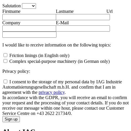
Salutation
Firstname
Lastname
Url
Company
E-Mail
I would like to receive information on the following topics:
Friction linings (in English only)
Complex special-purpose machinery (in German only)
Privacy policy:
I consent to the storage of my personal data by IAG Industrie
Automatisierungsgesellschaft m.b.H. and confirm that I am in
agreement with the
privacy policy
.
In accordance with the GDPR, you will receive an email to confirm
your request and the processing of your contact details. If you do not
receive our message within one hour, please contact our Customer
Service Centre on +43 2622 21734/0.
Sign up