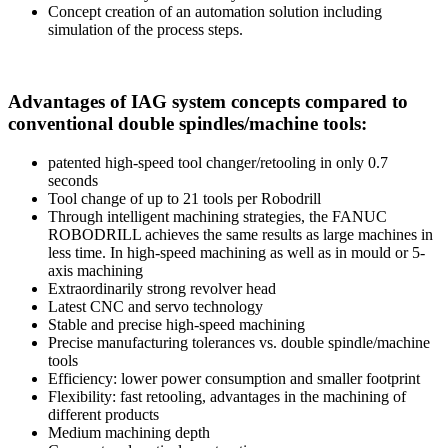
Concept creation of an automation solution including
simulation of the process steps.
Advantages of IAG system concepts compared to
conventional double spindles/machine tools:
patented high-speed tool changer/retooling in only 0.7
seconds
Tool change of up to 21 tools per Robodrill
Through intelligent machining strategies, the FANUC
ROBODRILL achieves the same results as large machines in
less time. In high-speed machining as well as in mould or 5-
axis machining
Extraordinarily strong revolver head
Latest CNC and servo technology
Stable and precise high-speed machining
Precise manufacturing tolerances vs. double spindle/machine
tools
Efficiency: lower power consumption and smaller footprint
Flexibility: fast retooling, advantages in the machining of
different products
Medium machining depth