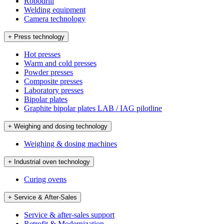
Robodrill
Welding equipment
Camera technology
+ Press technology
Hot presses
Warm and cold presses
Powder presses
Composite presses
Laboratory presses
Bipolar plates
Graphite bipolar plates LAB / IAG pilotline
+ Weighing and dosing technology
Weighing & dosing machines
+ Industrial oven technology
Curing ovens
+ Service & After-Sales
Service & after-sales support
Retrofit & Modernization