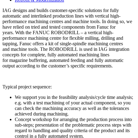
IAG designs and builds customer-specific solutions for fully
automatic and interlinked production lines with vertical high-
performance machining centres and machine tools. In doing so, we
have relied on tried and tested components from Fanuc for
years. With the FANUC ROBODRILL – a vertical high-
performance machining centre for flexible milling, drilling and
tapping, Fanuc offers a kit of single-spindle machining centres
and machine tools. The ROBODRILL is used in IAG integration
concepts for complete, fully automated machining lines
for magazine buffering, automated feeding and fully automatic
output according to the customer’s specific requirements.
Typical project sequence:
We support you in the feasibility analysis/cycle time analysis;
e.g. with a test machining of your actual component, so you
can check the machining accuracy as well as the tolerances
achieved during machining.
Concept workshop for arranging the production process into
sub-steps; presentation of the problematic process steps with
regard to handling and quality criteria of the product and its
control in a fully automated system.