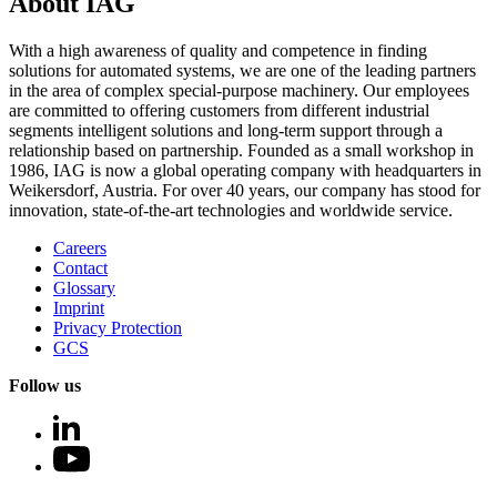
About IAG
With a high awareness of quality and competence in finding
solutions for automated systems, we are one of the leading partners
in the area of complex special-purpose machinery. Our employees
are committed to offering customers from different industrial
segments intelligent solutions and long-term support through a
relationship based on partnership. Founded as a small workshop in
1986, IAG is now a global operating company with headquarters in
Weikersdorf, Austria. For over 40 years, our company has stood for
innovation, state-of-the-art technologies and worldwide service.
Careers
Contact
Glossary
Imprint
Privacy Protection
GCS
Follow us