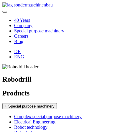
40 Years
Company
Special purpose machinery
Careers
Blog
DE
ENG
Robodrill
Products
+ Special purpose machinery
Complex special purpose machinery
Electrical Engineering
Robot technology