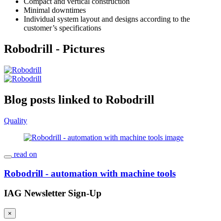
Compact and vertical construction
Minimal downtimes
Individual system layout and designs according to the
customer’s specifications
Robodrill - Pictures
Blog posts linked to Robodrill
Quality
read on
Robodrill - automation with machine tools
IAG Newsletter Sign-Up
×