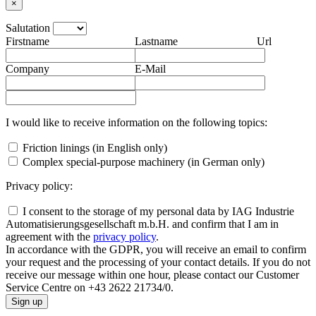
×
Salutation
Firstname
Lastname
Url
Company
E-Mail
I would like to receive information on the following topics:
Friction linings (in English only)
Complex special-purpose machinery (in German only)
Privacy policy:
I consent to the storage of my personal data by IAG Industrie
Automatisierungsgesellschaft m.b.H. and confirm that I am in
agreement with the
privacy policy
.
In accordance with the GDPR, you will receive an email to confirm
your request and the processing of your contact details. If you do not
receive our message within one hour, please contact our Customer
Service Centre on +43 2622 21734/0.
Sign up