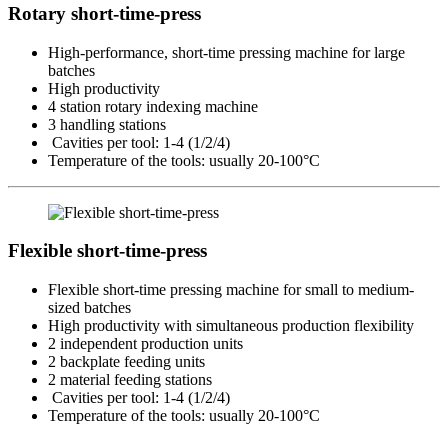
Rotary short-time-press
High-performance, short-time pressing machine for large
batches
High productivity
4 station rotary indexing machine
3 handling stations
Cavities per tool: 1-4 (1/2/4)
Temperature of the tools: usually 20-100°C
Flexible short-time-press
Flexible short-time pressing machine for small to medium-
sized batches
High productivity with simultaneous production flexibility
2 independent production units
2 backplate feeding units
2 material feeding stations
Cavities per tool: 1-4 (1/2/4)
Temperature of the tools: usually 20-100°C