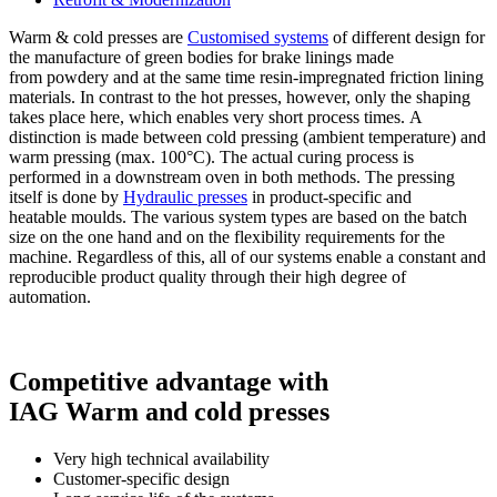
Warm & cold presses are
Customised systems
of different design for
the manufacture of green bodies for brake linings made
from powdery and at the same time resin-impregnated friction lining
materials. In contrast to the hot presses, however, only the shaping
takes place here, which enables very short process times. A
distinction is made between cold pressing (ambient temperature) and
warm pressing (max. 100°C). The actual curing process is
performed in a downstream oven in both methods. The pressing
itself is done by
Hydraulic presses
in product-specific and
heatable moulds. The various system types are based on the batch
size on the one hand and on the flexibility requirements for the
machine. Regardless of this, all of our systems enable a constant and
reproducible product quality through their high degree of
automation.
Competitive advantage with
IAG Warm and cold presses
Very high technical availability
Customer-specific design