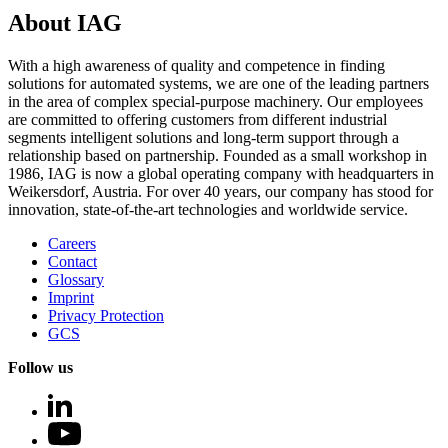
About IAG
With a high awareness of quality and competence in finding
solutions for automated systems, we are one of the leading partners
in the area of complex special-purpose machinery. Our employees
are committed to offering customers from different industrial
segments intelligent solutions and long-term support through a
relationship based on partnership. Founded as a small workshop in
1986, IAG is now a global operating company with headquarters in
Weikersdorf, Austria. For over 40 years, our company has stood for
innovation, state-of-the-art technologies and worldwide service.
Careers
Contact
Glossary
Imprint
Privacy Protection
GCS
Follow us