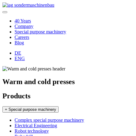
40 Years
Company
Special purpose machinery
Careers
Blog
DE
ENG
Warm and cold presses
Products
+ Special purpose machinery
Complex special purpose machinery
Electrical Engineering
Robot technology