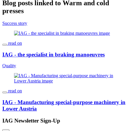
Blog posts linked to Warm and cold
presses
Success story
read on
IAG - the specialist in braking manoeuvres
Quality
read on
IAG - Manufacturing special-purpose machinery in
Lower Austria
IAG Newsletter Sign-Up