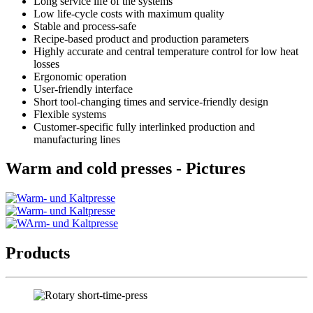
Long service life of the systems
Low life-cycle costs with maximum quality
Stable and process-safe
Recipe-based product and production parameters
Highly accurate and central temperature control for low heat
losses
Ergonomic operation
User-friendly interface
Short tool-changing times and service-friendly design
Flexible systems
Customer-specific fully interlinked production and
manufacturing lines
Warm and cold presses - Pictures
Products