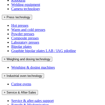
Robodrill
Welding equipment
Camera technology
+ Press technology
Hot presses
Warm and cold presses
Powder presses
Composite presses
Laboratory presses
Bipolar plates
Graphite bipolar plates LAB / IAG pilotline
+ Weighing and dosing technology
Weighing & dosing machines
+ Industrial oven technology
Curing ovens
+ Service & After-Sales
Service & after-sales support
Retrofit & Modernization