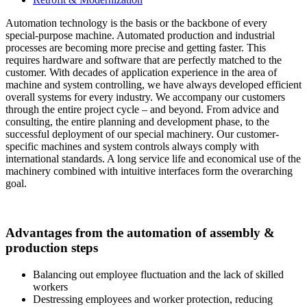
Automation technology is the basis or the backbone of every
special-purpose machine. Automated production and industrial
processes are becoming more precise and getting faster. This
requires hardware and software that are perfectly matched to the
customer. With decades of application experience in the area of
machine and system controlling, we have always developed efficient
overall systems for every industry. We accompany our customers
through the entire project cycle – and beyond. From advice and
consulting, the entire planning and development phase, to the
successful deployment of our special machinery. Our customer-
specific machines and system controls always comply with
international standards. A long service life and economical use of the
machinery combined with intuitive interfaces form the overarching
goal.
Advantages from the automation of assembly &
production steps
Balancing out employee fluctuation and the lack of skilled
workers
Destressing employees and worker protection, reducing