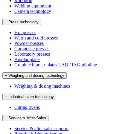
Robodrill
Welding equipment
Camera technology
+ Press technology
Hot presses
Warm and cold presses
Powder presses
Composite presses
Laboratory presses
Bipolar plates
Graphite bipolar plates LAB / IAG pilotline
+ Weighing and dosing technology
Weighing & dosing machines
+ Industrial oven technology
Curing ovens
+ Service & After-Sales
Service & after-sales support
Retrofit & Modernization