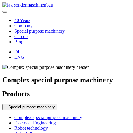
40 Years
Company
Special purpose machinery
Careers
Blog
DE
ENG
Complex special purpose machinery
Products
+ Special purpose machinery
Complex special purpose machinery
Electrical Engineering
Robot technology