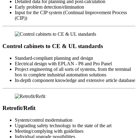
Detailed data for planning and post-calculation
Early problem detection/elimination
Input for the CIP system (Continual Improvement Process
(CIP))
Control cabinets to CE & UL standards
Standard-compliant planning and design
Electrical design with EPLAN - P8 and Pro Panel
Project engineering of all sorts of systems, from the terminal
box to complete industrial automation solutions
In-depth component knowledge and extensive article database
Retrofit/Refit
System/control modernisation
Upgrading safety technology to the state of the art
Meeting/complying with guidelines
Individual upgrade possibilities