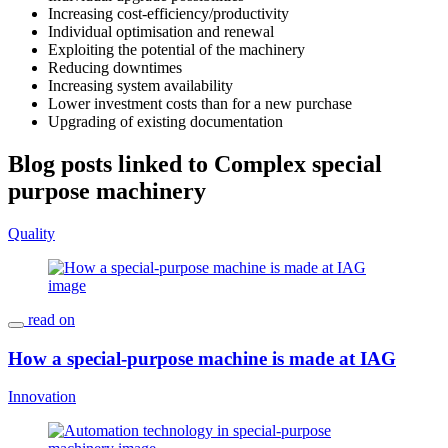
Increasing cost-efficiency/productivity
Individual optimisation and renewal
Exploiting the potential of the machinery
Reducing downtimes
Increasing system availability
Lower investment costs than for a new purchase
Upgrading of existing documentation
Blog posts linked to Complex special
purpose machinery
Quality
read on
How a special-purpose machine is made at IAG
Innovation