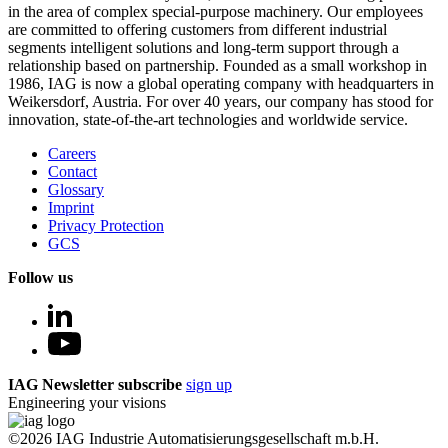
in the area of complex special-purpose machinery. Our employees
are committed to offering customers from different industrial
segments intelligent solutions and long-term support through a
relationship based on partnership. Founded as a small workshop in
1986, IAG is now a global operating company with headquarters in
Weikersdorf, Austria. For over 40 years, our company has stood for
innovation, state-of-the-art technologies and worldwide service.
Careers
Contact
Glossary
Imprint
Privacy Protection
GCS
Follow us
IAG Newsletter subscribe
sign up
Engineering your visions
©2026 IAG Industrie Automatisierungsgesellschaft m.b.H.