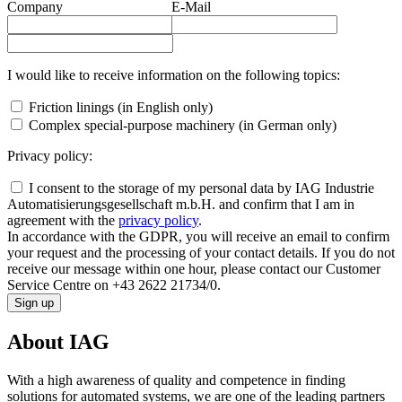
Company
E-Mail
I would like to receive information on the following topics:
Friction linings (in English only)
Complex special-purpose machinery (in German only)
Privacy policy:
I consent to the storage of my personal data by IAG Industrie
Automatisierungsgesellschaft m.b.H. and confirm that I am in
agreement with the
privacy policy
.
In accordance with the GDPR, you will receive an email to confirm
your request and the processing of your contact details. If you do not
receive our message within one hour, please contact our Customer
Service Centre on +43 2622 21734/0.
Sign up
About IAG
With a high awareness of quality and competence in finding
solutions for automated systems, we are one of the leading partners