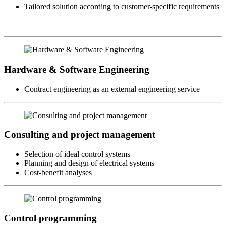
Tailored solution according to customer-specific requirements
Hardware & Software Engineering
Contract engineering as an external engineering service
Consulting and project management
Selection of ideal control systems
Planning and design of electrical systems
Cost-benefit analyses
Control programming