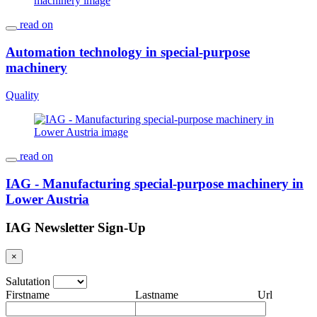
read on
Automation technology in special-purpose
machinery
Quality
read on
IAG - Manufacturing special-purpose machinery in
Lower Austria
IAG Newsletter Sign-Up
×
Salutation
Firstname
Lastname
Url