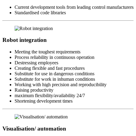
Current development tools from leading control manufacturers
Standardised code libraries
Robot integration
Meeting the toughest requirements
Process reliability in continuous operation
Destressing employees
Creating flexible and fast procedures
Substitute for use in dangerous conditions
Substitute for work in inhuman conditions
Working with high precision and reproducibility
Raising productivity
maximum flexibility/availability 24/7
Shortening development times
Visualisation/ automation