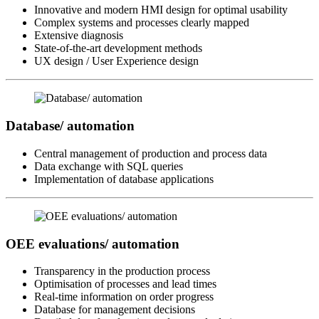
Innovative and modern HMI design for optimal usability
Complex systems and processes clearly mapped
Extensive diagnosis
State-of-the-art development methods
UX design / User Experience design
Database/ automation
Central management of production and process data
Data exchange with SQL queries
Implementation of database applications
OEE evaluations/ automation
Transparency in the production process
Optimisation of processes and lead times
Real-time information on order progress
Database for management decisions