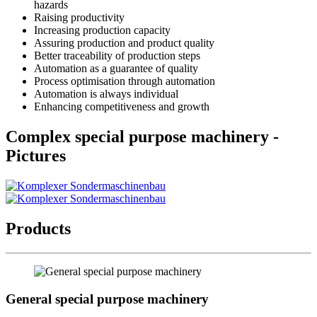
hazards
Raising productivity
Increasing production capacity
Assuring production and product quality
Better traceability of production steps
Automation as a guarantee of quality
Process optimisation through automation
Automation is always individual
Enhancing competitiveness and growth
Complex special purpose machinery -
Pictures
Products
General special purpose machinery