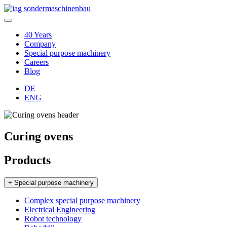
40 Years
Company
Special purpose machinery
Careers
Blog
DE
ENG
Curing ovens
Products
+ Special purpose machinery
Complex special purpose machinery
Electrical Engineering
Robot technology