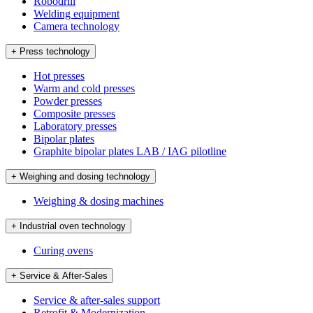
Robodrill
Welding equipment
Camera technology
+ Press technology
Hot presses
Warm and cold presses
Powder presses
Composite presses
Laboratory presses
Bipolar plates
Graphite bipolar plates LAB / IAG pilotline
+ Weighing and dosing technology
Weighing & dosing machines
+ Industrial oven technology
Curing ovens
+ Service & After-Sales
Service & after-sales support
Retrofit & Modernization