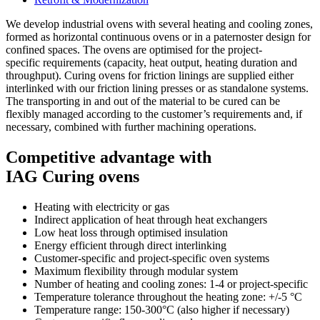
We develop industrial ovens with several heating and cooling zones,
formed as horizontal continuous ovens or in a paternoster design for
confined spaces. The ovens are optimised for the project-
specific requirements (capacity, heat output, heating duration and
throughput). Curing ovens for friction linings are supplied either
interlinked with our friction lining presses or as standalone systems.
The transporting in and out of the material to be cured can be
flexibly managed according to the customer’s requirements and, if
necessary, combined with further machining operations.
Competitive advantage with
IAG Curing ovens
Heating with electricity or gas
Indirect application of heat through heat exchangers
Low heat loss through optimised insulation
Energy efficient through direct interlinking
Customer-specific and project-specific oven systems
Maximum flexibility through modular system
Number of heating and cooling zones: 1-4 or project-specific
Temperature tolerance throughout the heating zone: +/-5 °C
Temperature range: 150-300°C (also higher if necessary)