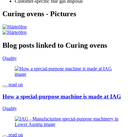
Customer-specific flue gas disposal
Curing ovens - Pictures
Blog posts linked to Curing ovens
Quality
read on
How a special-purpose machine is made at IAG
Quality
read on