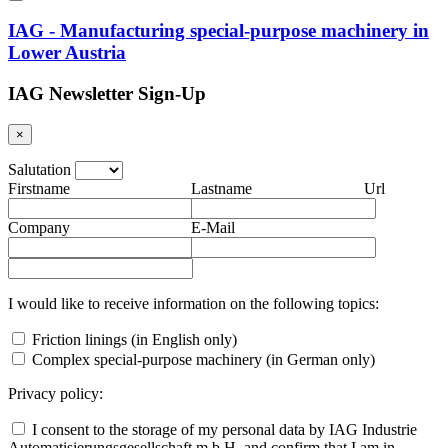
IAG - Manufacturing special-purpose machinery in
Lower Austria
IAG Newsletter Sign-Up
×
Salutation
Firstname
Lastname
Url
Company
E-Mail
I would like to receive information on the following topics:
Friction linings (in English only)
Complex special-purpose machinery (in German only)
Privacy policy:
I consent to the storage of my personal data by IAG Industrie
Automatisierungsgesellschaft m.b.H. and confirm that I am in