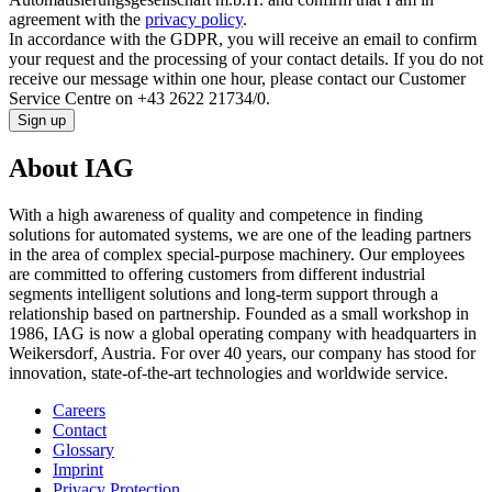
agreement with the
privacy policy
.
In accordance with the GDPR, you will receive an email to confirm
your request and the processing of your contact details. If you do not
receive our message within one hour, please contact our Customer
Service Centre on +43 2622 21734/0.
Sign up
About IAG
With a high awareness of quality and competence in finding
solutions for automated systems, we are one of the leading partners
in the area of complex special-purpose machinery. Our employees
are committed to offering customers from different industrial
segments intelligent solutions and long-term support through a
relationship based on partnership. Founded as a small workshop in
1986, IAG is now a global operating company with headquarters in
Weikersdorf, Austria. For over 40 years, our company has stood for
innovation, state-of-the-art technologies and worldwide service.
Careers
Contact
Glossary
Imprint
Privacy Protection